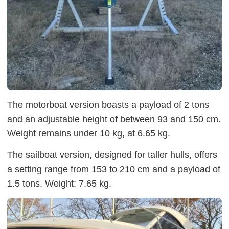
The motorboat version boasts a payload of 2 tons
and an adjustable height of between 93 and 150 cm.
Weight remains under 10 kg, at 6.65 kg.
The sailboat version, designed for taller hulls, offers
a setting range from 153 to 210 cm and a payload of
1.5 tons. Weight: 7.65 kg.