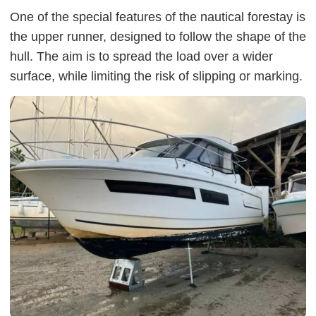
One of the special features of the nautical forestay is
the upper runner, designed to follow the shape of the
hull. The aim is to spread the load over a wider
surface, while limiting the risk of slipping or marking.