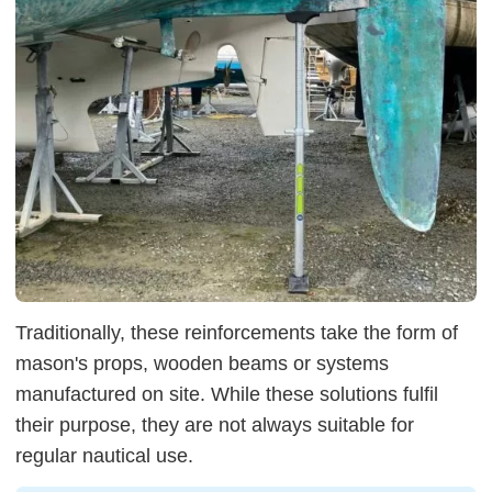
Traditionally, these reinforcements take the form of
mason's props, wooden beams or systems
manufactured on site. While these solutions fulfil
their purpose, they are not always suitable for
regular nautical use.