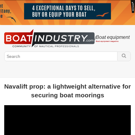
Boat equipment
/
Boat equipment magazine
Navalift prop: a lightweight alternative for
securing boat moorings
Boatindustry.com
Equipment manufacturers
Fittings
Electronics
Accessories
Sailmaker
Engine
Painting - Resin - Cleaning products
Life of
equipment manufacturers
Electricity