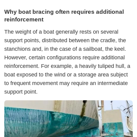
Why boat bracing often requires additional
reinforcement
The weight of a boat generally rests on several
support points, distributed between the cradle, the
stanchions and, in the case of a sailboat, the keel.
However, certain configurations require additional
reinforcement. For example, a heavily tuliped hull, a
boat exposed to the wind or a storage area subject
to frequent movement may require an intermediate
support point.