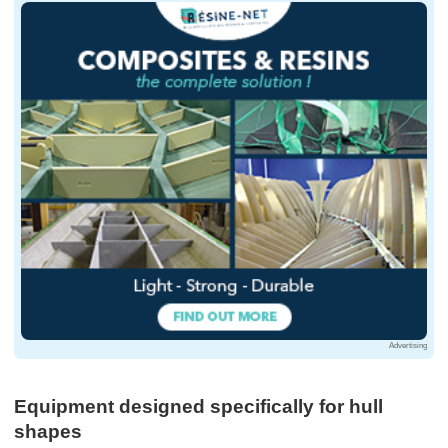
Advertising
Equipment designed specifically for hull
shapes