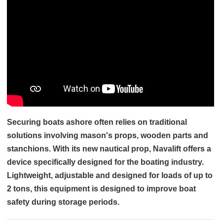
Securing boats ashore often relies on traditional
solutions involving mason's props, wooden parts and
stanchions. With its new nautical prop, Navalift offers a
device specifically designed for the boating industry.
Lightweight, adjustable and designed for loads of up to
2 tons, this equipment is designed to improve boat
safety during storage periods.