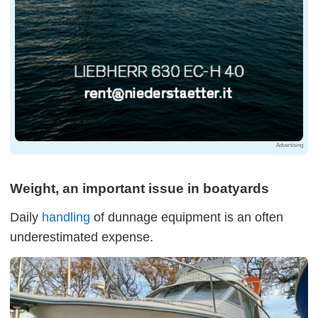
Advertising
Weight, an important issue in boatyards
Daily
handling
of dunnage equipment is an often
underestimated expense.