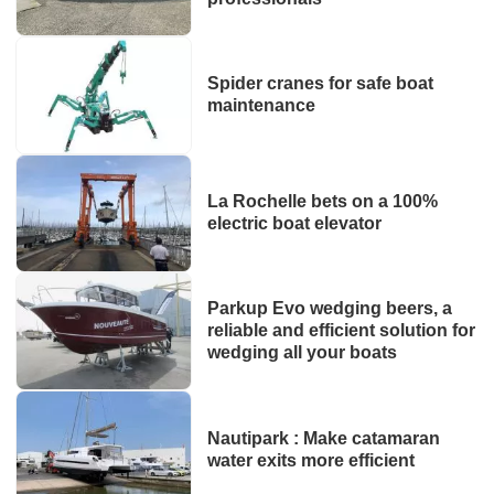
Spider cranes for safe boat
maintenance
La Rochelle bets on a 100%
electric boat elevator
Parkup Evo wedging beers, a
reliable and efficient solution for
wedging all your boats
Nautipark : Make catamaran
water exits more efficient