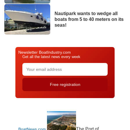
Nautipark wants to wedge all
boats from 5 to 40 meters on its
seas!
Newsletter BoatIndustry.com
Get all the latest news every week
The Port of
BoatNews.com