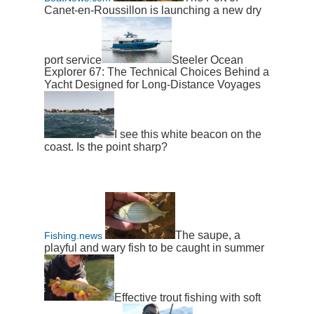
Canet-en-Roussillon is launching a new dry
port service
Steeler Ocean
Explorer 67: The Technical Choices Behind a
Yacht Designed for Long-Distance Voyages
I see this white beacon on the
coast. Is the point sharp?
The saupe, a
Fishing.news
playful and wary fish to be caught in summer
Effective trout fishing with soft