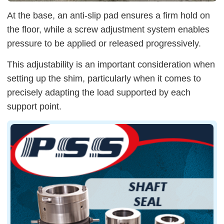
At the base, an anti-slip pad ensures a firm hold on
the floor, while a screw adjustment system enables
pressure to be applied or released progressively.
This adjustability is an important consideration when
setting up the shim, particularly when it comes to
precisely adapting the load supported by each
support point.