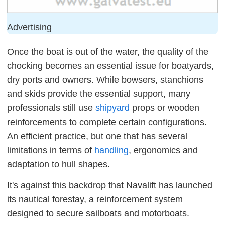
Advertising
Once the boat is out of the water, the quality of the
chocking becomes an essential issue for boatyards,
dry ports and owners. While bowsers, stanchions
and skids provide the essential support, many
professionals still use
shipyard
props or wooden
reinforcements to complete certain configurations.
An efficient practice, but one that has several
limitations in terms of
handling
, ergonomics and
adaptation to hull shapes.
It's against this backdrop that Navalift has launched
its nautical forestay, a reinforcement system
designed to secure sailboats and motorboats.