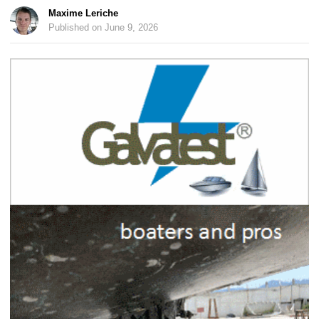
Maxime Leriche
Published on June 9, 2026