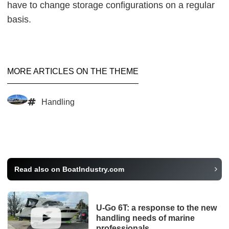
have to change storage configurations on a regular
basis.
MORE ARTICLES ON THE THEME
Handling
Read also on BoatIndustry.com
U-Go 6T: a response to the new
handling needs of marine
professionals