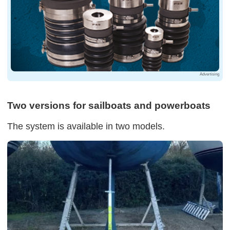
Advertising
Two versions for sailboats and powerboats
The system is available in two models.