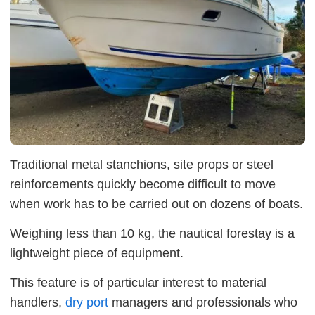
Traditional metal stanchions, site props or steel
reinforcements quickly become difficult to move
when work has to be carried out on dozens of boats.
Weighing less than 10 kg, the nautical forestay is a
lightweight piece of equipment.
This feature is of particular interest to material
handlers,
dry port
managers and professionals who