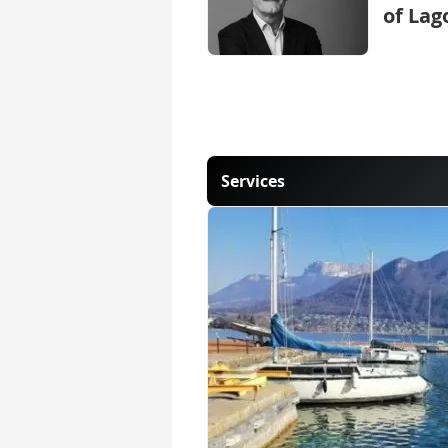
of Lag
Services