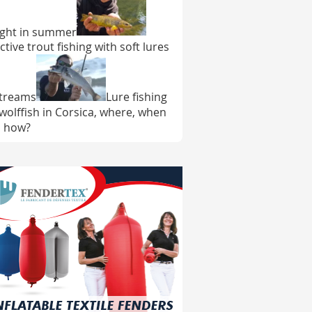
ght in summer
ctive trout fishing with soft lures
streams
Lure fishing
 wolffish in Corsica, where, when
 how?