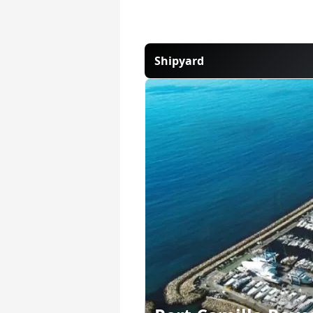
Shipyard