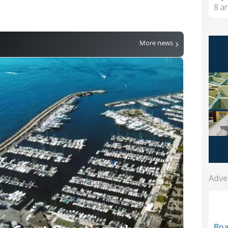
8 ar
More news
Adve
Bo