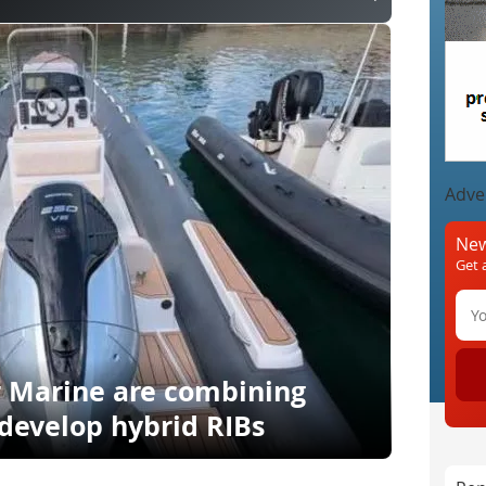
Adve
New
Get 
r Marine are combining
 develop hybrid RIBs