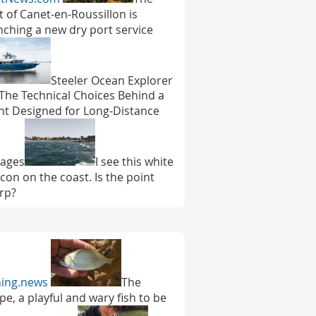
t of Canet-en-Roussillon is
nching a new dry port service
Steeler Ocean Explorer
 The Technical Choices Behind a
ht Designed for Long-Distance
ages
I see this white
con on the coast. Is the point
rp?
hing.news
The
pe, a playful and wary fish to be