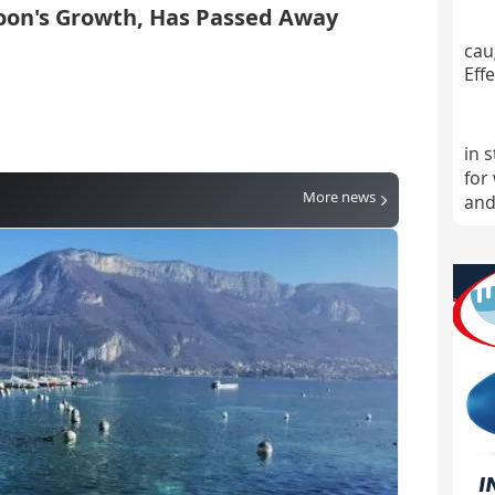
oon's Growth, Has Passed Away
cau
Effe
in 
for
More news
and