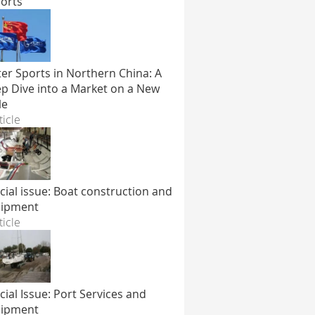
orts
er Sports in Northern China: A
p Dive into a Market on a New
le
ticle
cial issue: Boat construction and
ipment
ticle
cial Issue: Port Services and
ipment