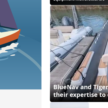
BlueNav and Tige
their expertise to