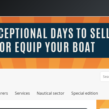
rers
Services
Nautical sector
Special edition