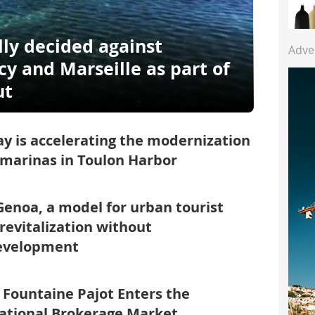
lly decided against
Adve
y and Marseille as part of
ut
y is accelerating the modernization
 marinas in Toulon Harbor
enoa, a model for urban tourist
 revitalization without
evelopment
: Fountaine Pajot Enters the
ational Brokerage Market