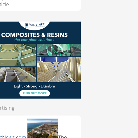
ticle
rtising
atNews.com
The