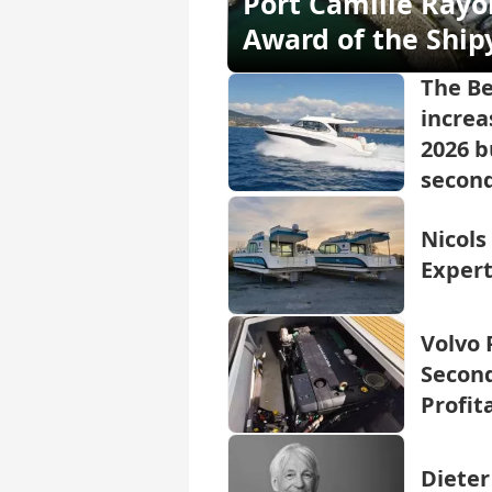
Port Camille Rayo
Award of the Ship
The B
increa
2026 b
second
Nicols
Expert
Volvo 
Second
Profit
Dieter