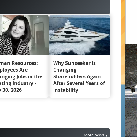
man Resources:
Why Sunseeker Is
ployees Are
Changing
nging Jobs in the
Shareholders Again
ting Industry -
After Several Years of
y 30, 2026
Instability
More news