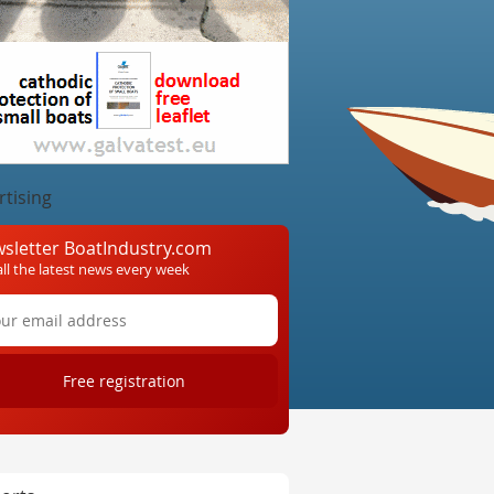
rtising
sletter BoatIndustry.com
all the latest news every week