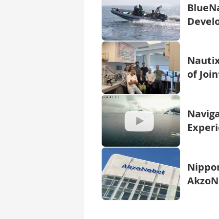
BlueNa
Develo
Nautix
of Joi
Naviga
Experi
Nippon
AkzoNo