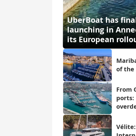
UberBoat has fina
launching in Annec
its European rollo
Mariba
of the
From G
ports:
overd
Vélite
Intern