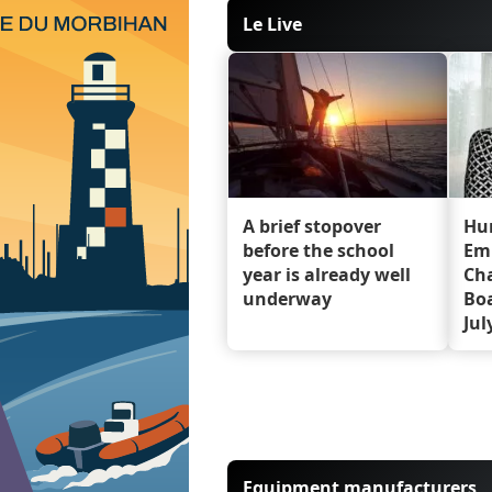
Le Live
A brief stopover
Hu
before the school
Em
year is already well
Cha
underway
Boa
Jul
Equipment manufacturers