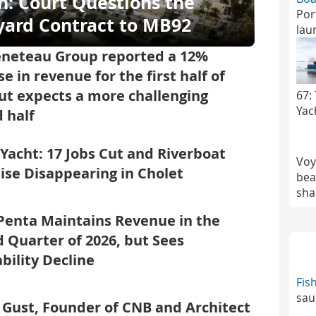
n: Court Questions the
Por
yard Contract to MB92
lau
eneteau Group reported a 12%
se in revenue for the first half of
ut expects a more challenging
67:
Yac
 half
 Yacht: 17 Jobs Cut and Riverboat
Voy
ise Disappearing in Cholet
bea
sha
Penta Maintains Revenue in the
 Quarter of 2026, but Sees
ability Decline
Fis
sau
 Gust, Founder of CNB and Architect