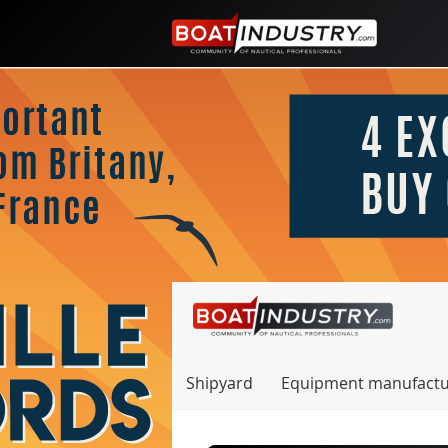
Shipyard
Equipment manufactu