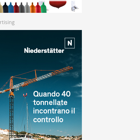
rtising