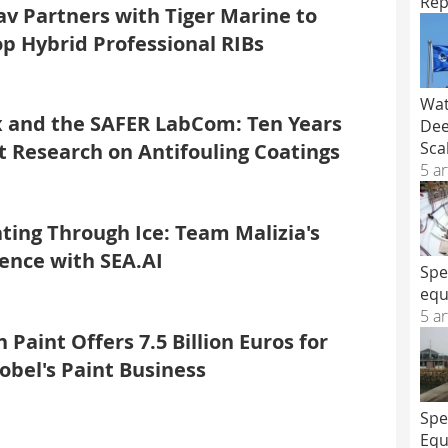
Rep
v Partners with Tiger Marine to
p Hybrid Professional RIBs
Wat
 and the SAFER LabCom: Ten Years
Dee
Sca
nt Research on Antifouling Coatings
5 ar
ting Through Ice: Team Malizia's
ence with SEA.AI
Spe
equ
5 ar
 Paint Offers 7.5 Billion Euros for
bel's Paint Business
Spe
Equ