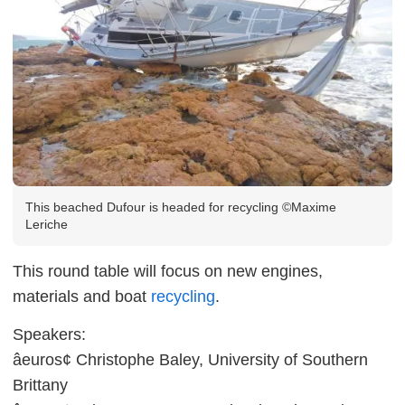
This beached Dufour is headed for recycling ©Maxime
Leriche
This round table will focus on new engines,
materials and boat
recycling
.
Speakers:
âeuros¢ Christophe Baley, University of Southern
Brittany