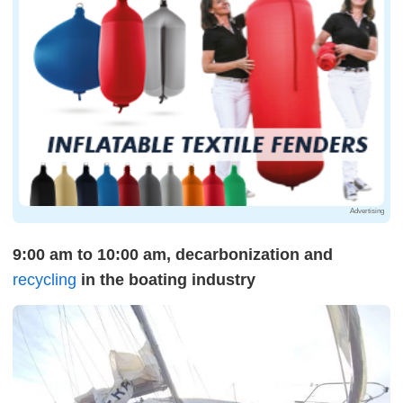
Advertising
9:00 am to 10:00 am, decarbonization and
recycling
in the boating industry