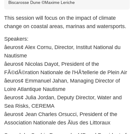
Biscarosse Dune ©Maxime Leriche
This session will focus on the impact of climate
change on coastal areas, marinas and watersports.
Speakers:
âeuros¢ Alex Cornu, Director, Institut National du
Nautisme
âeuros¢ Nicolas Dayot, President of the
FÃ©dÃ©ration Nationale de l'HÃ'tellerie de Plein Air
âeuros¢ Emmanuel Jahan, Managing Director of
Loire Atlantique Nautisme
âeuros¢ Julia Jordan, Deputy Director, Water and
Sea Risks, CEREMA
âeuros¢ Jean Charles Orsucci, President of the
Association Nationale des Ãlus des Littoraux