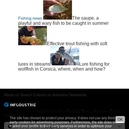
The saupe, a
Fishing.news
playful and wary fish to be caught in summer
Effective trout fishing with soft
lures in streams
Lure fishing for
wolffish in Corsica, where, when and how?
About us
Search
Contact us
Advertise
Newsletter
Legal information
Cookies
Terms of service
Privacy
Moderation
The site has chosen to protect your privacy. It does not use any third-
OK
party cookies for advertising purposes. Furthermore, the site does not
market your profile to third-party services in order to optimize your
International version