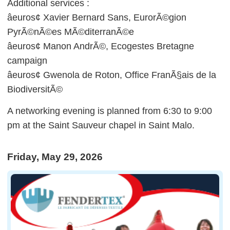
Additional services :
âeuros¢ Xavier Bernard Sans, EurorÃ©gion
PyrÃ©nÃ©es MÃ©diterranÃ©e
âeuros¢ Manon AndrÃ©, Ecogestes Bretagne
campaign
âeuros¢ Gwenola de Roton, Office FranÃ§ais de la
BiodiversitÃ©
A networking evening is planned from 6:30 to 9:00
pm at the Saint Sauveur chapel in Saint Malo.
Friday, May 29, 2026