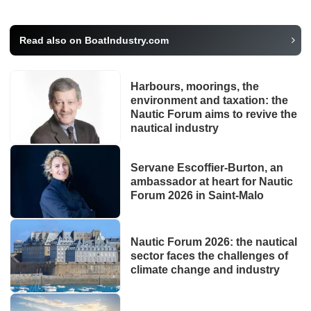
Read also on BoatIndustry.com
Harbours, moorings, the
environment and taxation: the
Nautic Forum aims to revive the
nautical industry
Servane Escoffier-Burton, an
ambassador at heart for Nautic
Forum 2026 in Saint-Malo
Nautic Forum 2026: the nautical
sector faces the challenges of
climate change and industry