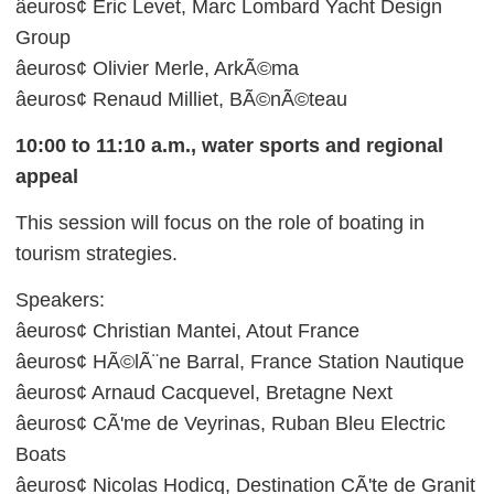
âeuros¢ Eric Levet, Marc Lombard Yacht Design
Group
âeuros¢ Olivier Merle, ArkÃ©ma
âeuros¢ Renaud Milliet, BÃ©nÃ©teau
10:00 to 11:10 a.m., water sports and regional
appeal
This session will focus on the role of boating in
tourism strategies.
Speakers:
âeuros¢ Christian Mantei, Atout France
âeuros¢ HÃ©lÃ¨ne Barral, France Station Nautique
âeuros¢ Arnaud Cacquevel, Bretagne Next
âeuros¢ CÃ'me de Veyrinas, Ruban Bleu Electric
Boats
âeuros¢ Nicolas Hodicq, Destination CÃ'te de Granit