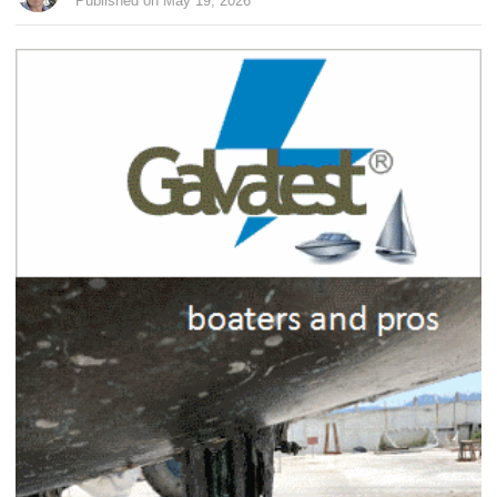
Published on May 19, 2026