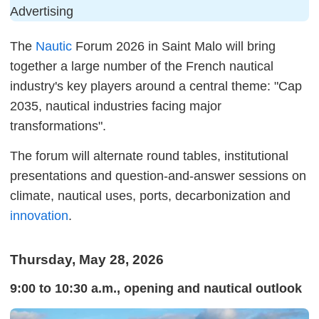
Advertising
The
Nautic
Forum 2026 in Saint Malo will bring
together a large number of the French nautical
industry's key players around a central theme: "Cap
2035, nautical industries facing major
transformations".
The forum will alternate round tables, institutional
presentations and question-and-answer sessions on
climate, nautical uses, ports, decarbonization and
innovation
.
Thursday, May 28, 2026
9:00 to 10:30 a.m., opening and nautical outlook