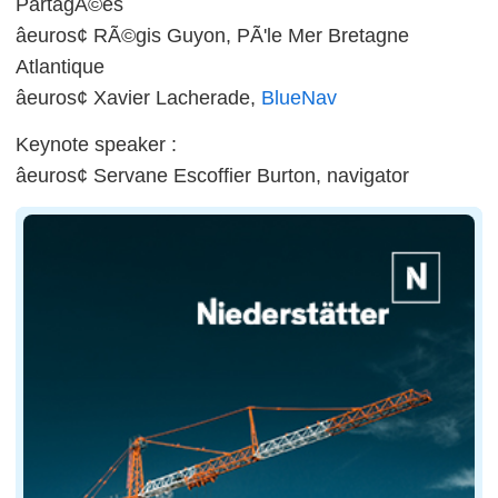
PartagÃ©es
âeuros¢ RÃ©gis Guyon, PÃ'le Mer Bretagne
Atlantique
âeuros¢ Xavier Lacherade,
BlueNav
Keynote speaker :
âeuros¢ Servane Escoffier Burton, navigator