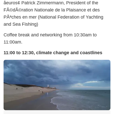
âeuros¢ Patrick Zimmermann, President of the
FÃ©dÃ©ration Nationale de la Plaisance et des
PÃªches en mer (National Federation of Yachting
and Sea Fishing)
Coffee break and networking from 10:30am to
11:00am.
11:00 to 12:30, climate change and coastlines