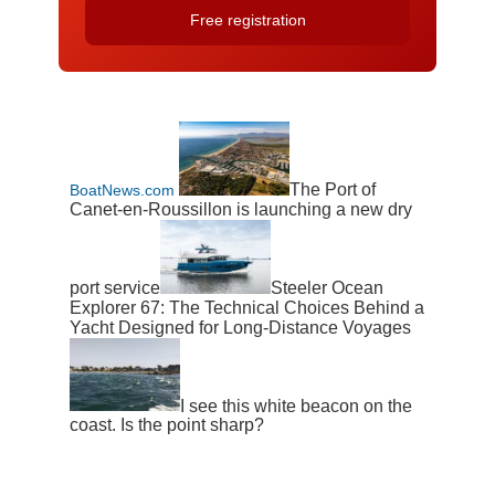
The Port of
BoatNews.com
Canet-en-Roussillon is launching a new dry
port service
Steeler Ocean
Explorer 67: The Technical Choices Behind a
Yacht Designed for Long-Distance Voyages
I see this white beacon on the
coast. Is the point sharp?