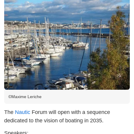
©Maxime Leriche
The
Nautic
Forum will open with a sequence
dedicated to the vision of boating in 2035.
Speakers: