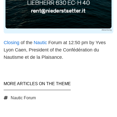
Advertising
Closing
of the
Nautic
Forum at 12:50 pm by Yves
Lyon Caen, President of the Confédération du
Nautisme et de la Plaisance.
MORE ARTICLES ON THE THEME
Nautic Forum