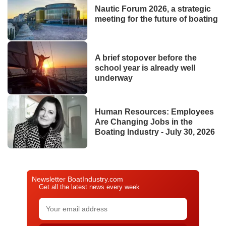
Nautic Forum 2026, a strategic
meeting for the future of boating
A brief stopover before the
school year is already well
underway
Human Resources: Employees
Are Changing Jobs in the
Boating Industry - July 30, 2026
Newsletter BoatIndustry.com
Get all the latest news every week