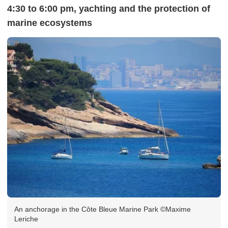
4:30 to 6:00 pm, yachting and the protection of
marine ecosystems
An anchorage in the Côte Bleue Marine Park ©Maxime
Leriche