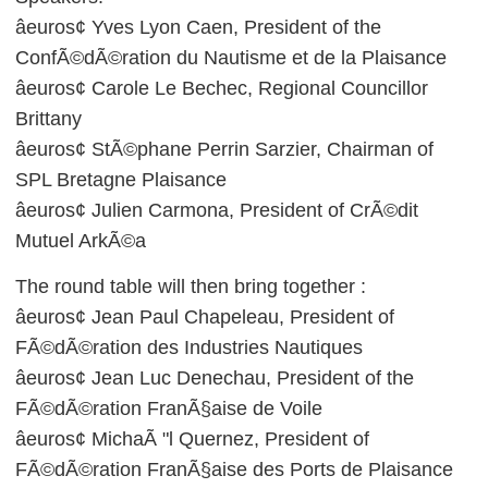
âeuros¢ Yves Lyon Caen, President of the
ConfÃ©dÃ©ration du Nautisme et de la Plaisance
âeuros¢ Carole Le Bechec, Regional Councillor
Brittany
âeuros¢ StÃ©phane Perrin Sarzier, Chairman of
SPL Bretagne Plaisance
âeuros¢ Julien Carmona, President of CrÃ©dit
Mutuel ArkÃ©a
The round table will then bring together :
âeuros¢ Jean Paul Chapeleau, President of
FÃ©dÃ©ration des Industries Nautiques
âeuros¢ Jean Luc Denechau, President of the
FÃ©dÃ©ration FranÃ§aise de Voile
âeuros¢ MichaÃ "l Quernez, President of
FÃ©dÃ©ration FranÃ§aise des Ports de Plaisance