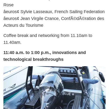
Rose
âeuros¢ Sylvie Lasseaux, French Sailing Federation
âeuros¢ Jean Virgile Crance, ConfÃ©dÃ©ration des
Acteurs du Tourisme
Coffee break and networking from 11.10am to
11.40am.
11:40 a.m. to 1:00 p.m., innovations and
technological breakthroughs