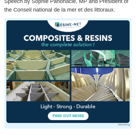
Speech by Sophie Panonacle, MP and President of
the Conseil national de la mer et des littoraux.
Advertising