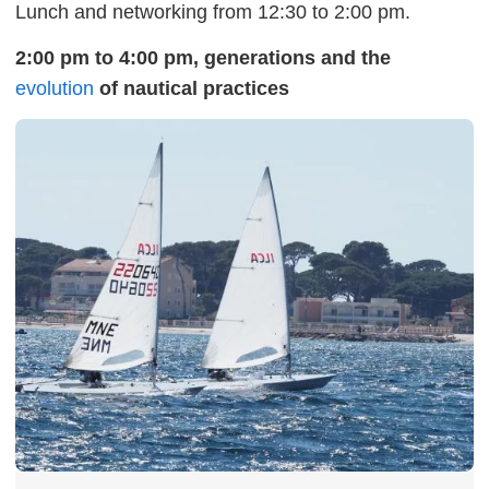
Lunch and networking from 12:30 to 2:00 pm.
2:00 pm to 4:00 pm, generations and the
evolution
of nautical practices