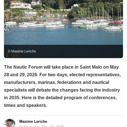
© Maxime Leriche
The Nautic Forum will take place in Saint Malo on May
28 and 29, 2026. For two days, elected representatives,
manufacturers, marinas, federations and nautical
specialists will debate the changes facing the industry
in 2035. Here is the detailed program of conferences,
times and speakers.
Maxime Leriche