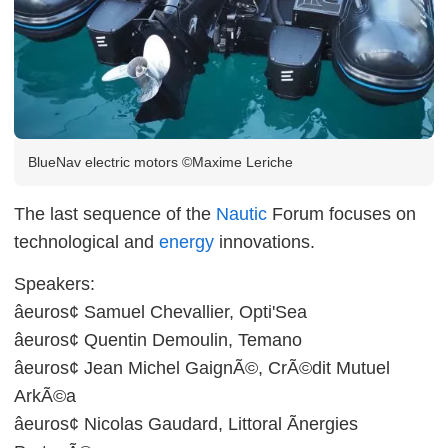
BlueNav electric motors ©Maxime Leriche
The last sequence of the
Nautic
Forum focuses on
technological and
energy
innovations.
Speakers:
âeuros¢ Samuel Chevallier, Opti'Sea
âeuros¢ Quentin Demoulin, Temano
âeuros¢ Jean Michel GaignÃ©, CrÃ©dit Mutuel
ArkÃ©a
âeuros¢ Nicolas Gaudard, Littoral Ãnergies