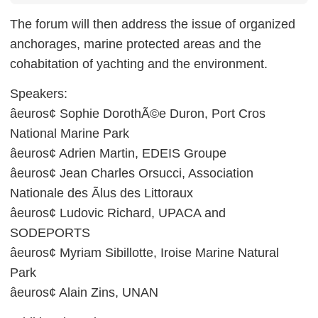
The forum will then address the issue of organized
anchorages, marine protected areas and the
cohabitation of yachting and the environment.
Speakers:
âeuros¢ Sophie DorothÃ©e Duron, Port Cros
National Marine Park
âeuros¢ Adrien Martin, EDEIS Groupe
âeuros¢ Jean Charles Orsucci, Association
Nationale des Ãlus des Littoraux
âeuros¢ Ludovic Richard, UPACA and
SODEPORTS
âeuros¢ Myriam Sibillotte, Iroise Marine Natural
Park
âeuros¢ Alain Zins, UNAN