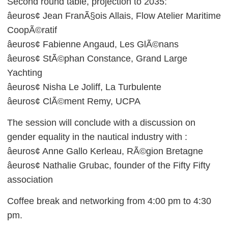
Second round table, projection to 2035:
âeuros¢ Jean FranÃ§ois Allais, Flow Atelier Maritime
CoopÃ©ratif
âeuros¢ Fabienne Angaud, Les GlÃ©nans
âeuros¢ StÃ©phan Constance, Grand Large
Yachting
âeuros¢ Nisha Le Joliff, La Turbulente
âeuros¢ ClÃ©ment Remy, UCPA
The session will conclude with a discussion on
gender equality in the nautical industry with :
âeuros¢ Anne Gallo Kerleau, RÃ©gion Bretagne
âeuros¢ Nathalie Grubac, founder of the Fifty Fifty
association
Coffee break and networking from 4:00 pm to 4:30
pm.