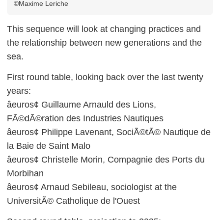
©Maxime Leriche
This sequence will look at changing practices and
the relationship between new generations and the
sea.
First round table, looking back over the last twenty
years:
âeuros¢ Guillaume Arnauld des Lions,
FÃ©dÃ©ration des Industries Nautiques
âeuros¢ Philippe Lavenant, SociÃ©tÃ© Nautique de
la Baie de Saint Malo
âeuros¢ Christelle Morin, Compagnie des Ports du
Morbihan
âeuros¢ Arnaud Sebileau, sociologist at the
UniversitÃ© Catholique de l'Ouest