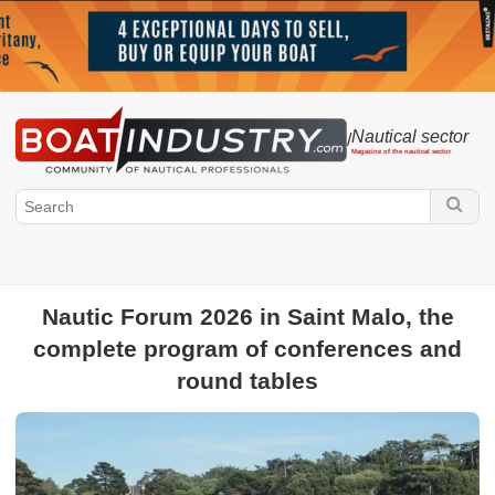
Nautical sector
/
Magazine of the nautical sector
Nautic Forum 2026 in Saint Malo, the
complete program of conferences and
Boatindustry.com
round tables
Nautical sector
Public authorities
Federations
Harbour and
marina
Maritime & Legal Regulations
Boat show
Race
Environment